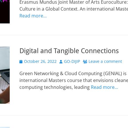
Erasmus Mundus Joint Master of Arts Euroculture: S
Culture in a Global Context. An international Ma
Read more…
Digital and Tangible Connections
Posted
Author
October 26, 2022
GO-DIJIP
Leave a comment
on
Green Networking & Cloud Computing (GENIAL) is
international Masters course that envisions clean
computing technologies, leading
Read more…