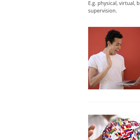
E.g. physical, virtual
supervision.