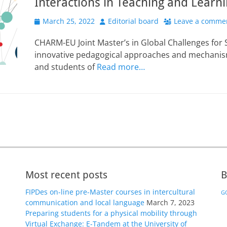
Interactions in Teaching and Learn
Posted
Author
March 25, 2022
Editorial board
Leave a comme
on
CHARM-EU Joint Master’s in Global Challenges for 
innovative pedagogical approaches and mechanism
and students of
Read more…
Most recent posts
B
FIPDes on-line pre-Master courses in intercultural
GO
communication and local language
March 7, 2023
Preparing students for a physical mobility through
Virtual Exchange: E-Tandem at the University of