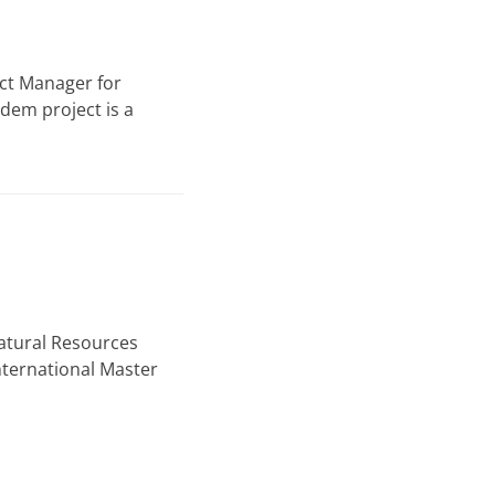
ect Manager for
dem project is a
atural Resources
nternational Master