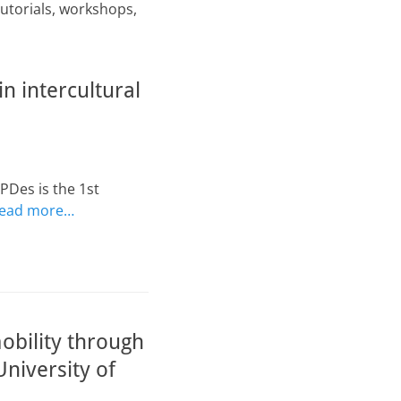
tutorials, workshops,
n intercultural
PDes is the 1st
ead more…
obility through
niversity of