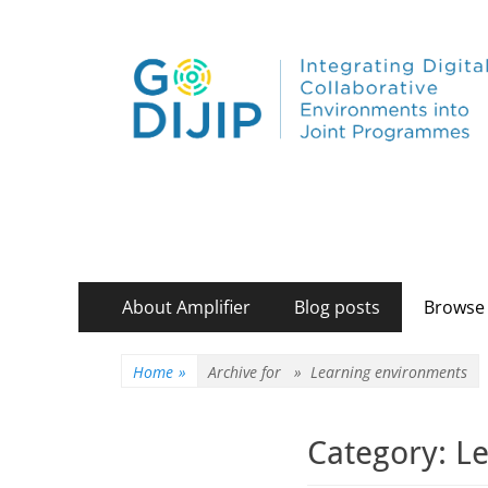
Primary
Skip
About Amplifier
Blog posts
Browse 
to
Menu
content
Home
»
Archive for »
Learning environments
Category:
Le