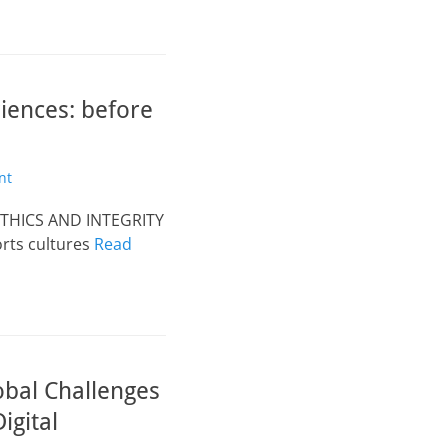
ences: before
nt
ETHICS AND INTEGRITY
orts cultures
Read
obal Challenges
igital