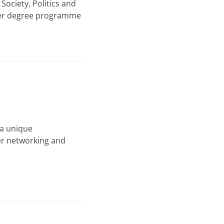
ociety, Politics and
ster degree programme
 a unique
er networking and