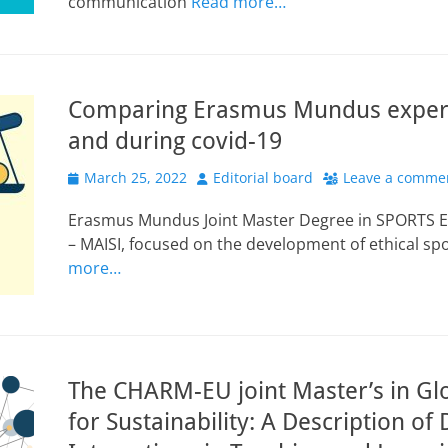
communication
Read more…
Comparing Erasmus Mundus experi
and during covid-19
Posted
Author
March 25, 2022
Editorial board
Leave a comme
on
Erasmus Mundus Joint Master Degree in SPORTS 
– MAISI, focused on the development of ethical sp
more…
The CHARM-EU joint Master’s in Gl
for Sustainability: A Description of D