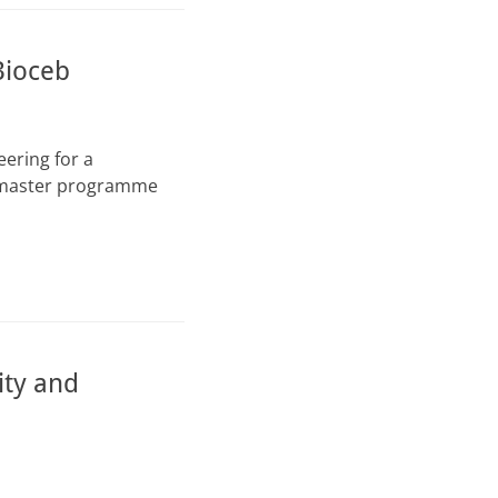
Bioceb
ering for a
t master programme
ity and