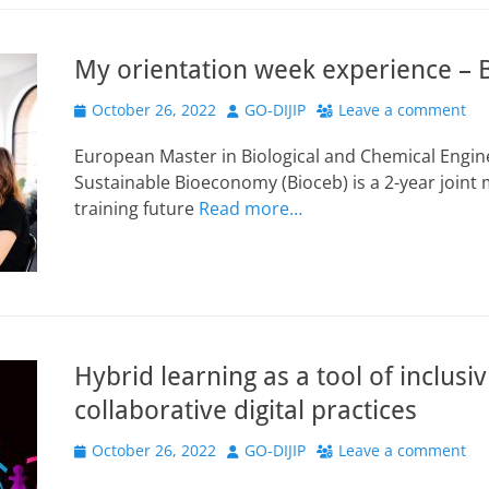
My orientation week experience – 
Posted
Author
October 26, 2022
GO-DIJIP
Leave a comment
on
European Master in Biological and Chemical Engine
Sustainable Bioeconomy (Bioceb) is a 2-year join
training future
Read more…
Hybrid learning as a tool of inclusiv
collaborative digital practices
Posted
Author
October 26, 2022
GO-DIJIP
Leave a comment
on