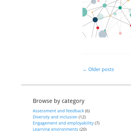
Post
←
Older posts
navigation
Browse by category
Assessment and feedback
(6)
Diversity and inclusion
(12)
Engagement and employability
(7)
Learning environments
(20)