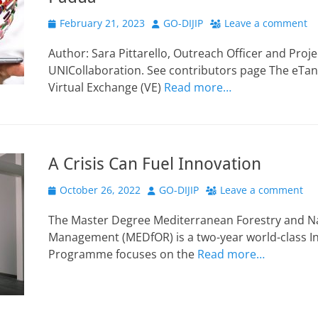
Posted
Author
February 21, 2023
GO-DIJIP
Leave a comment
on
Author: Sara Pittarello, Outreach Officer and Proj
UNICollaboration. See contributors page The eTan
Virtual Exchange (VE)
Read more…
A Crisis Can Fuel Innovation
Posted
Author
October 26, 2022
GO-DIJIP
Leave a comment
on
The Master Degree Mediterranean Forestry and N
Management (MEDfOR) is a two-year world-class I
Programme focuses on the
Read more…