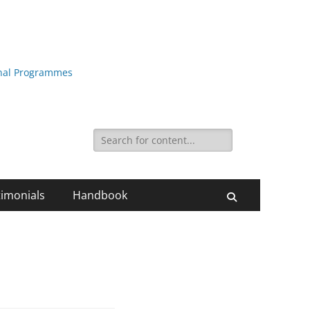
ional Programmes
Search
for:
timonials
Handbook
Search