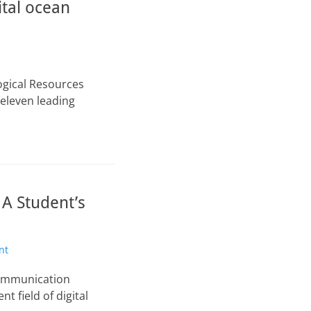
ital ocean
ogical Resources
 eleven leading
 A Student’s
nt
Communication
 field of digital