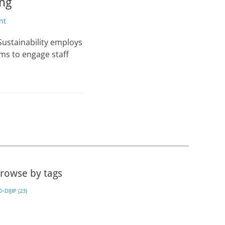
ing
nt
Sustainability employs
s to engage staff
rowse by tags
-DIJIP
(23)