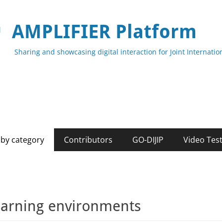
AMPLIFIER Platform
Sharing and showcasing digital interaction for Joint Internat
by category
Contributors
GO-DIJIP
Video Tes
arning environments