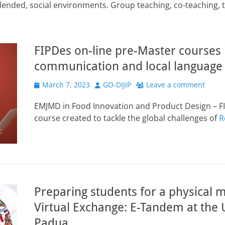
, blended, social environments. Group teaching, co-teaching, 
FIPDes on-line pre-Master courses i
communication and local language
Posted
Author
March 7, 2023
GO-DIJIP
Leave a comment
on
EMJMD in Food Innovation and Product Design – FI
course created to tackle the global challenges of
R
Preparing students for a physical m
Virtual Exchange: E-Tandem at the U
Padua