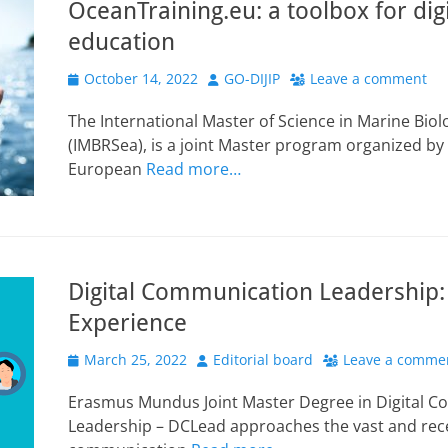
OceanTraining.eu: a toolbox for dig
education
Posted
Author
October 14, 2022
GO-DIJIP
Leave a comment
on
The International Master of Science in Marine Biol
(IMBRSea), is a joint Master program organized by
European
Read more…
Digital Communication Leadership:
Experience
Posted
Author
March 25, 2022
Editorial board
Leave a comme
on
Erasmus Mundus Joint Master Degree in Digital 
Leadership – DCLead approaches the vast and recent