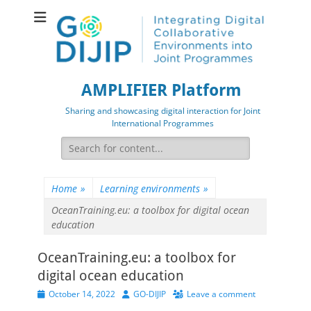
AMPLIFIER Platform
Sharing and showcasing digital interaction for Joint
International Programmes
Search
for:
Home
»
Learning environments
»
OceanTraining.eu: a toolbox for digital ocean
education
OceanTraining.eu: a toolbox for
digital ocean education
Posted
Author
October 14, 2022
GO-DIJIP
Leave a comment
on