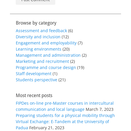
Browse by category
Assessment and feedback
(6)
Diversity and inclusion
(12)
Engagement and employability
(7)
Learning environments
(20)
Management and administration
(2)
Marketing and recruitment
(2)
Programme and course design
(19)
Staff development
(1)
Students perspective
(21)
Most recent posts
FIPDes on-line pre-Master courses in intercultural
communication and local language
March 7, 2023
Preparing students for a physical mobility through
Virtual Exchange: E-Tandem at the University of
Padua
February 21, 2023