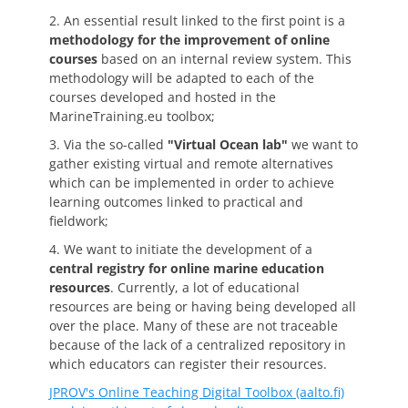
2. An essential result linked to the first point is a
methodology for the improvement of online
courses
based on an internal review system. This
methodology will be adapted to each of the
courses developed and hosted in the
MarineTraining.eu toolbox;
3. Via the so-called
"Virtual Ocean lab"
we want to
gather existing virtual and remote alternatives
which can be implemented in order to achieve
learning outcomes linked to practical and
fieldwork;
4. We want to initiate the development of a
central registry for online marine education
resources
. Currently, a lot of educational
resources are being or having being developed all
over the place. Many of these are not traceable
because of the lack of a centralized repository in
which educators can register their resources.
JPROV's Online Teaching Digital Toolbox (aalto.fi)