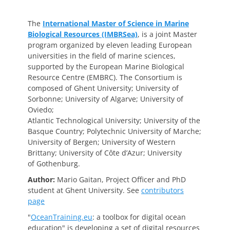
The
International Master of Science in Marine
Biological Resources (IMBRSea)
, is a joint Master
program organized by eleven leading European
universities in the field of marine sciences,
supported by the European Marine Biological
Resource Centre (EMBRC). The Consortium is
composed of Ghent University; University of
Sorbonne; University of Algarve; University of
Oviedo;
Atlantic Technological University; University of the
Basque Country; Polytechnic University of Marche;
University of Bergen; University of Western
Brittany; University of Côte d’Azur; University
of Gothenburg.
Author:
Mario Gaitan, Project Officer and PhD
student at Ghent University.
See
contributors
page
"
OceanTraining.eu
: a toolbox for digital ocean
education" is developing a set of digital resources