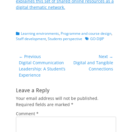
explaines this set of shared online resources as a
digital thematic network.
Categories
Learning environments
,
Programme and course design
,
Tags
Staff development
,
Students perspective
GO-DIJIP
Post
← Previous
Next →
Previous
Next
Digital Communication
Digital and Tangible
navigation
post:
post:
Leadership: A Student’s
Connections
Experience
Leave a Reply
Your email address will not be published.
Required fields are marked
*
Comment
*