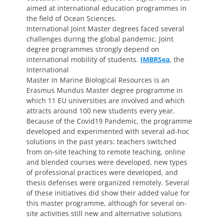
aimed at international education programmes in
the field of Ocean Sciences.
International Joint Master degrees faced several
challenges during the global pandemic. Joint
degree programmes strongly depend on
international mobility of students.
IMBRSea
, the
International
Master in Marine Biological Resources is an
Erasmus Mundus Master degree programme in
which 11 EU universities are involved and which
attracts around 100 new students every year.
Because of the Covid19 Pandemic, the programme
developed and experimented with several ad-hoc
solutions in the past years: teachers switched
from on-site teaching to remote teaching, online
and blended courses were developed, new types
of professional practices were developed, and
thesis defenses were organized remotely. Several
of these initiatives did show their added value for
this master programme, although for several on-
site activities still new and alternative solutions