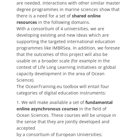
are needed. Interactions with other similar master
degree programmes in marine sciences show that
there is a need for a set of
shared online
resources
in the following domains.
With a consortium of 4 universities, we are
developing existing and new ideas which are
supporting the targeted international education
programmes like IMBRSea. In addition, we foresee
that the outcomes of this project will also be
usable on a broader scale (for example in the
context of Life Long Learning initiatives or global
capacity development in the area of Ocean
Science).
The OceanTraining.eu toolbox will entail four
categories of digital education instruments:
1. We will make available a set of
fundamental
online asynchronous courses
in the field of
Ocean Sciences. These courses will be unique in
the sense that they are jointly developed and
accepted
by a consortium of European Universities;