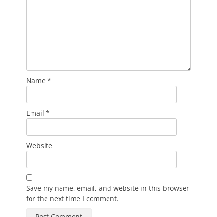
Name
*
Email
*
Website
Save my name, email, and website in this browser
for the next time I comment.