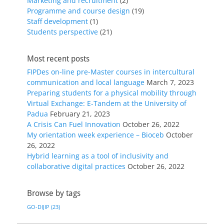
Marketing and recruitment
(2)
Programme and course design
(19)
Staff development
(1)
Students perspective
(21)
Most recent posts
FIPDes on-line pre-Master courses in intercultural
communication and local language
March 7, 2023
Preparing students for a physical mobility through
Virtual Exchange: E-Tandem at the University of
Padua
February 21, 2023
A Crisis Can Fuel Innovation
October 26, 2022
My orientation week experience – Bioceb
October
26, 2022
Hybrid learning as a tool of inclusivity and
collaborative digital practices
October 26, 2022
Browse by tags
GO-DIJIP
(23)