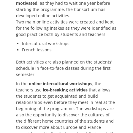
motivated
, as they had to wait one year before
starting the programme, the Consortium has
developed online activities.
Two main online activities were created and kept
for the following intakes as they were identified as
good practice both by students and teachers:
Intercultural workshops
French lessons
Both activities are also planned on the students’
schedule in face-to-face classes during the first
semester.
In the
online intercultural workshops
, the
teachers use
ice-breaking activities
that allows
the students to get acquainted and build
relationships even before they meet in real at the
beginning of the programme. The workshops are
also the opportunity to discover the cultures of
the different home countries of the students and
to discover more about Europe and France