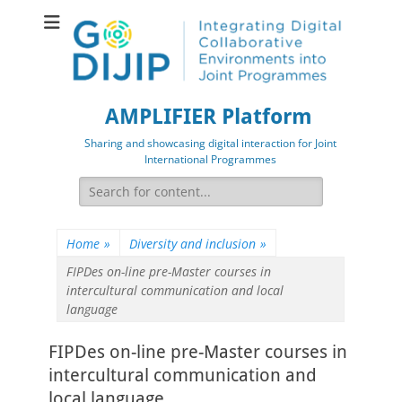
AMPLIFIER Platform
Sharing and showcasing digital interaction for Joint
International Programmes
Search
for:
Home
»
Diversity and inclusion
»
FIPDes on-line pre-Master courses in
intercultural communication and local
language
FIPDes on-line pre-Master courses in
intercultural communication and
local language