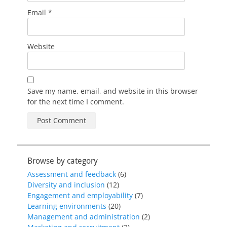
Email
*
Website
Save my name, email, and website in this browser
for the next time I comment.
Browse by category
Assessment and feedback
(6)
Diversity and inclusion
(12)
Engagement and employability
(7)
Learning environments
(20)
Management and administration
(2)