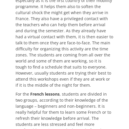
especially as it is the first country of their mobility
programme. It helps them also to soften the
cultural shock the might get when they arrive in
France. They also have a privileged contact with
the teachers who can help them before arrival
and during the semester. As they already have
had a virtual contact with them, it is then easier to
talk to them once they are face-to-face. The main
difficulty for organizing this activity are the time
zones. The students are coming from all over the
world and some of them are working, so it is
tough to find a schedule that suits to everyone.
However, usually students are trying their best to
attend this workshops even if they are at work or
if it is the middle of the night for them.
For the
French lessons
, students are divided in
two groups, according to their knowledge of the
language – beginners and non-beginners. It is
really helpful for them to learn some French or to
refresh their knowledge before arrival. The
students are less stressed and feel more