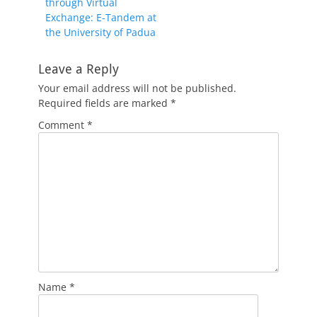
through Virtual
Exchange: E-Tandem at
the University of Padua
Leave a Reply
Your email address will not be published.
Required fields are marked
*
Comment
*
Name
*