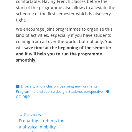
comfortable. Having French classes before the
start of the programme also allows to alleviate the
schedule of the first semester which is also very
tight.
We encourage joint programmes to organize this
kind of activities, especially if you have students
coming from all over the world, but not only. You
will s
ave time at the beginning of the semester
and it will help you to run the programme
smoothly.
Categories
Diversity and inclusion
,
Learning environments
,
Tags
Programme and course design
,
Students perspective
GO-DIJIP
Post
← Previous
Previous
Preparing students for
navigation
post:
a physical mobility