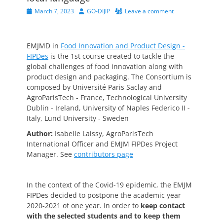
Posted
Author
March 7, 2023
GO-DIJIP
Leave a comment
on
EMJMD in
Food Innovation and Product Design -
FIPDes
is
the 1
st
course created to tackle the
global challenges of food innovation along with
product design and packaging. The Consortium is
composed by Université Paris Saclay and
AgroParisTech - France, Technological University
Dublin - Ireland, University of Naples Federico II -
Italy, Lund University - Sweden
Author:
Isabelle Laissy, AgroParisTech
International Officer and EMJM FIPDes Project
Manager.
See
contributors page
In the context of the Covid-19 epidemic, the EMJM
FIPDes decided to postpone the academic year
2020-2021 of one year. In order to
keep contact
with the selected students and to keep them